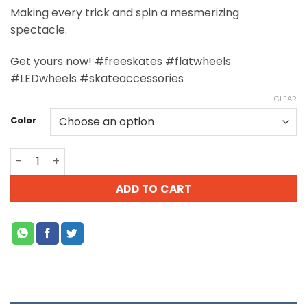
Making every trick and spin a mesmerizing
spectacle.
Get yours now! #freeskates #flatwheels
#LEDwheels #skateaccessories
CLEAR
Color
ADD TO CART