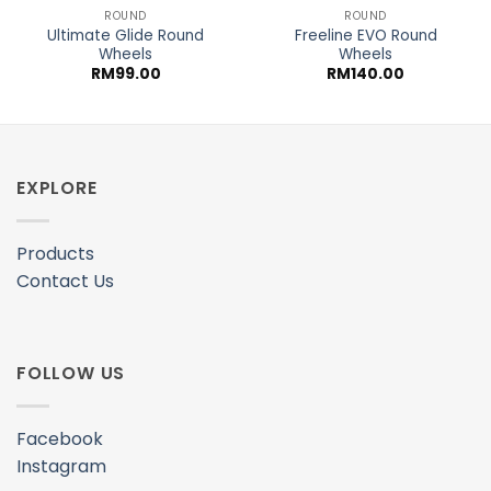
ROUND
ROUND
Ultimate Glide Round
Freeline EVO Round
Wheels
Wheels
RM
99.00
RM
140.00
EXPLORE
Products
Contact Us
FOLLOW US
Facebook
Instagram