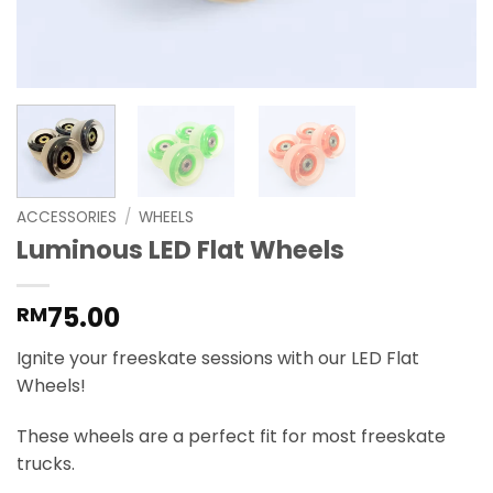
ACCESSORIES
/
WHEELS
Luminous LED Flat Wheels
75.00
RM
Ignite your freeskate sessions with our LED Flat
Wheels!
These wheels are a perfect fit for most freeskate
trucks.