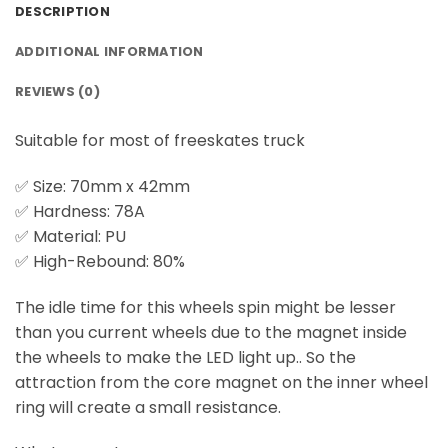
DESCRIPTION
ADDITIONAL INFORMATION
REVIEWS (0)
Suitable for most of freeskates truck
✅ Size: 70mm x 42mm
✅ Hardness: 78A
✅ Material: PU
✅ High-Rebound: 80%
The idle time for this wheels spin might be lesser
than you current wheels due to the magnet inside
the wheels to make the LED light up.. So the
attraction from the core magnet on the inner wheel
ring will create a small resistance.