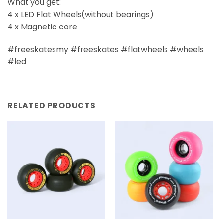
What you get:
4 x LED Flat Wheels(without bearings)
4 x Magnetic core
#freeskatesmy #freeskates #flatwheels #wheels
#led
RELATED PRODUCTS