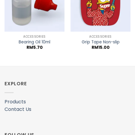
ACCESSORIES
ACCESSORIES
Bearing Oil 10ml
Grip Tape Non-slip
RM
5.70
RM
15.00
EXPLORE
Products
Contact Us
FOLLOW US