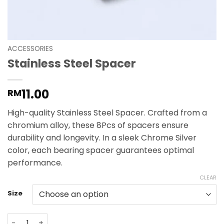
ACCESSORIES
Stainless Steel Spacer
11.00
RM
High-quality Stainless Steel Spacer. Crafted from a
chromium alloy, these 8Pcs of spacers ensure
durability and longevity. In a sleek Chrome Silver
color, each bearing spacer guarantees optimal
performance.
CLEAR
Size