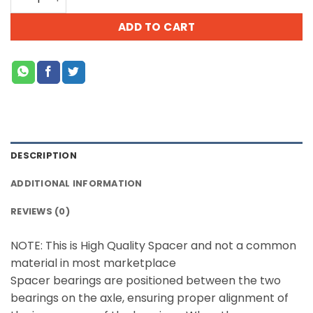
ADD TO CART
DESCRIPTION
ADDITIONAL INFORMATION
REVIEWS (0)
NOTE: This is High Quality Spacer and not a common
material in most marketplace
Spacer bearings are positioned between the two
bearings on the axle, ensuring proper alignment of