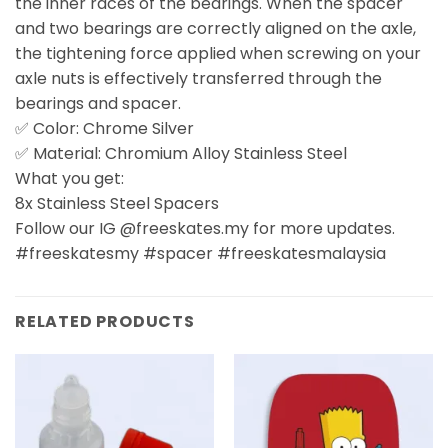
the inner races of the bearings. When the spacer
and two bearings are correctly aligned on the axle,
the tightening force applied when screwing on your
axle nuts is effectively transferred through the
bearings and spacer.
✅ Color: Chrome Silver
✅ Material: Chromium Alloy Stainless Steel
What you get:
8x Stainless Steel Spacers
Follow our IG @freeskates.my for more updates.
#freeskatesmy #spacer #freeskatesmalaysia
RELATED PRODUCTS