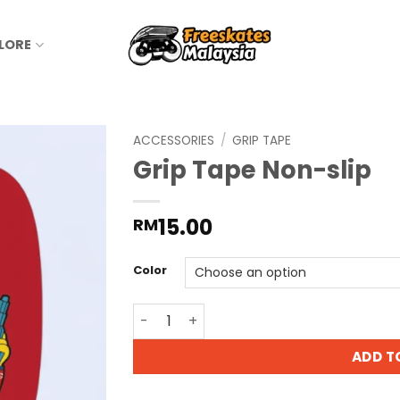
LORE
ACCESSORIES
/
GRIP TAPE
Grip Tape Non-slip
15.00
RM
Color
ADD T