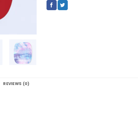
REVIEWS (0)