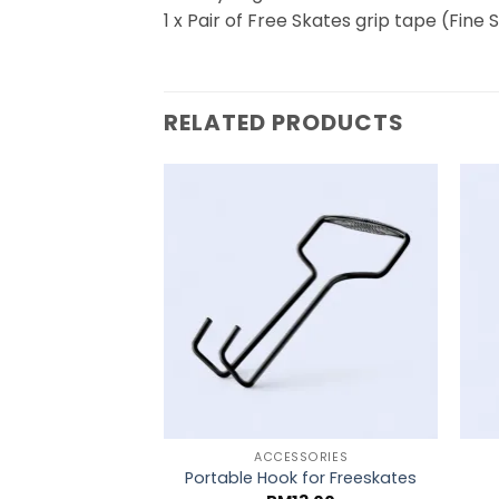
1 x Pair of Free Skates grip tape (Fine
RELATED PRODUCTS
ACCESSORIES
Portable Hook for Freeskates