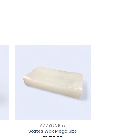
ACCESSORIES
ACCESS
Skates Wax Mega Size
Grip Tape 