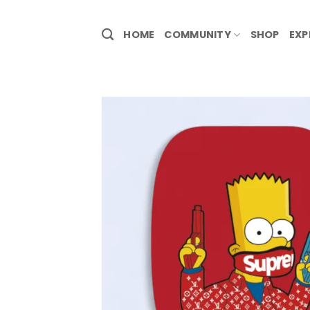
HOME
COMMUNITY
SHOP
EXP