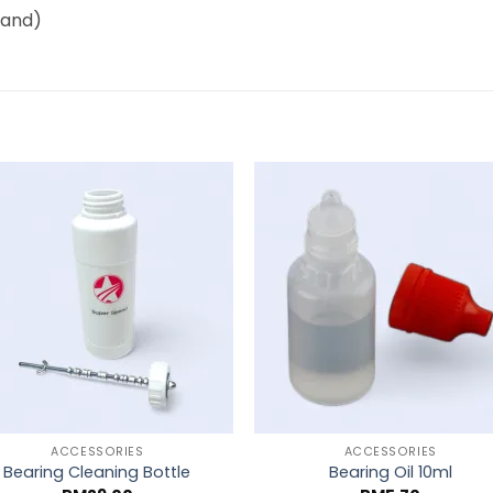
 Sand)
ACCESSORIES
ACCESSORIES
Bearing Cleaning Bottle
Bearing Oil 10ml