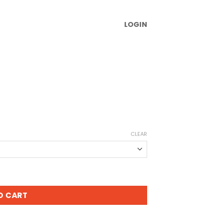
LOGIN
CLEAR
O CART