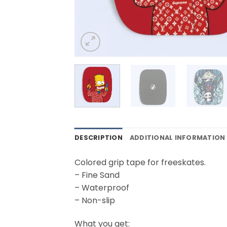
DESCRIPTION
ADDITIONAL INFORMATION
Colored grip tape for freeskates.
– Fine Sand
– Waterproof
– Non-slip
What you get: