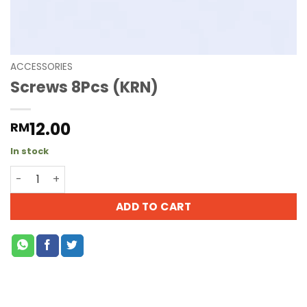
ACCESSORIES
Screws 8Pcs (KRN)
12.00
RM
In stock
ADD TO CART