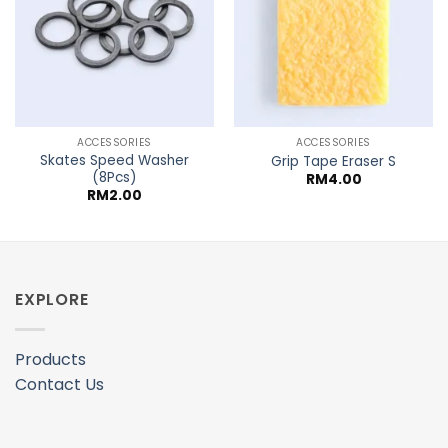
ACCESSORIES
ACCESSORIES
Skates Speed Washer
Grip Tape Eraser S
(8Pcs)
RM
4.00
RM
2.00
EXPLORE
Products
Contact Us