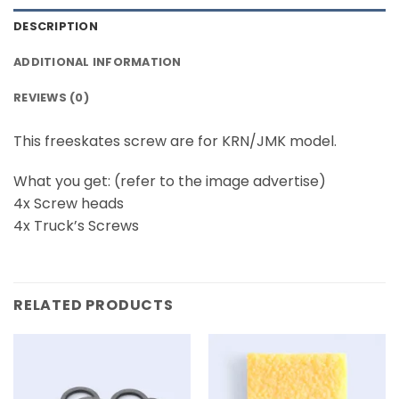
DESCRIPTION
ADDITIONAL INFORMATION
REVIEWS (0)
This freeskates screw are for KRN/JMK model.
What you get: (refer to the image advertise)
4x Screw heads
4x Truck’s Screws
RELATED PRODUCTS