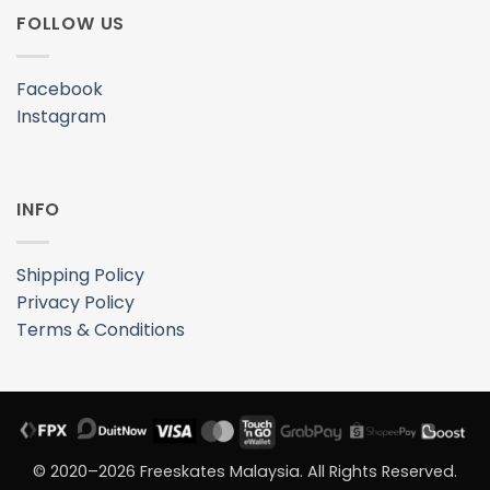
FOLLOW US
Facebook
Instagram
INFO
Shipping Policy
Privacy Policy
Terms & Conditions
© 2020–2026 Freeskates Malaysia. All Rights Reserved.