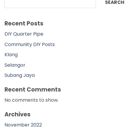
SEARCH
Recent Posts
DIY Quarter Pipe
Community DIY Posts
Klang
Selangor
Subang Jaya
Recent Comments
No comments to show.
Archives
November 2022