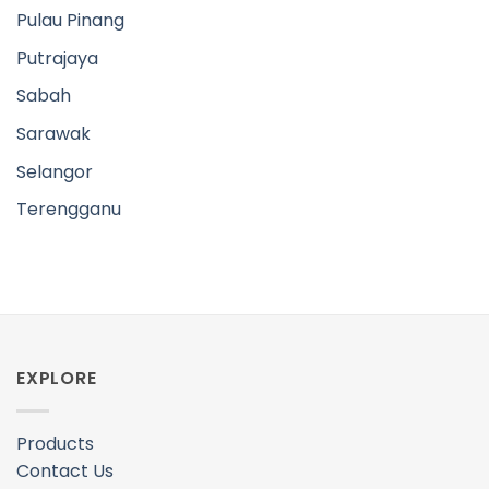
Pulau Pinang
Putrajaya
Sabah
Sarawak
Selangor
Terengganu
EXPLORE
Products
Contact Us