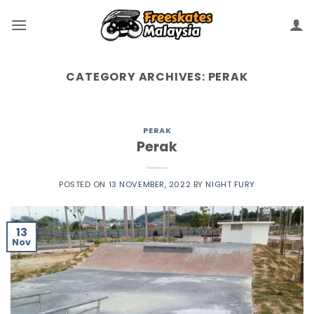
CATEGORY ARCHIVES:
PERAK
PERAK
Perak
POSTED ON
13 NOVEMBER, 2022
BY
NIGHT FURY
13
Nov