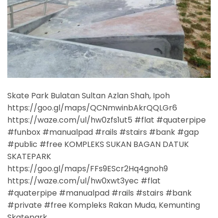
Skate Park Bulatan Sultan Azlan Shah, Ipoh
https://goo.gl/maps/QCNmwinbAkrQQLGr6
https://waze.com/ul/hw0zfs1ut5 #flat #quaterpipe
#funbox #manualpad #rails #stairs #bank #gap
#public #free KOMPLEKS SUKAN BAGAN DATUK
SKATEPARK
https://goo.gl/maps/FFs9EScr2Hq4gnoh9
https://waze.com/ul/hw0xwt3yec #flat
#quaterpipe #manualpad #rails #stairs #bank
#private #free Kompleks Rakan Muda, Kemunting
Skatepark