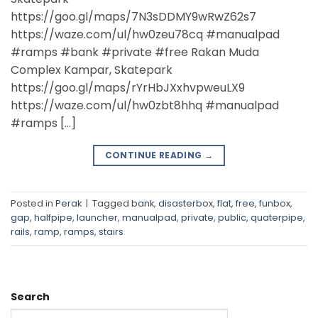
https://goo.gl/maps/7N3sDDMY9wRwZ62s7
https://waze.com/ul/hw0zeu78cq #manualpad
#ramps #bank #private #free Rakan Muda
Complex Kampar, Skatepark
https://goo.gl/maps/rYrHbJXxhvpweuLX9
https://waze.com/ul/hw0zbt8hhq #manualpad
#ramps […]
CONTINUE READING
→
Posted in
Perak
|
Tagged
bank
,
disasterbox
,
flat
,
free
,
funbox
,
gap
,
halfpipe
,
launcher
,
manualpad
,
private
,
public
,
quaterpipe
,
rails
,
ramp
,
ramps
,
stairs
Search