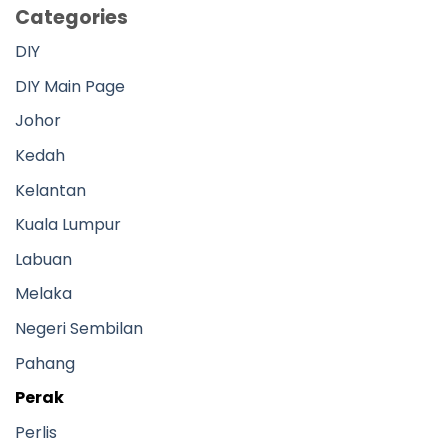
Categories
DIY
DIY Main Page
Johor
Kedah
Kelantan
Kuala Lumpur
Labuan
Melaka
Negeri Sembilan
Pahang
Perak
Perlis