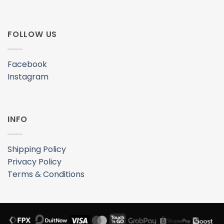
FOLLOW US
Facebook
Instagram
INFO
Shipping Policy
Privacy Policy
Terms & Conditions