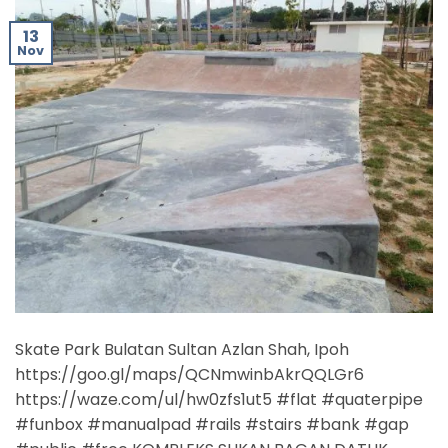
13
Nov
Skate Park Bulatan Sultan Azlan Shah, Ipoh
https://goo.gl/maps/QCNmwinbAkrQQLGr6
https://waze.com/ul/hw0zfs1ut5 #flat #quaterpipe
#funbox #manualpad #rails #stairs #bank #gap