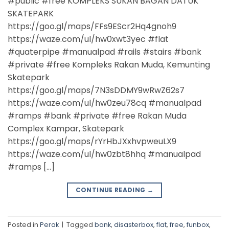
#public #free KOMPLEKS SUKAN BAGAN DATUK
SKATEPARK
https://goo.gl/maps/FFs9EScr2Hq4gnoh9
https://waze.com/ul/hw0xwt3yec #flat
#quaterpipe #manualpad #rails #stairs #bank
#private #free Kompleks Rakan Muda, Kemunting
Skatepark
https://goo.gl/maps/7N3sDDMY9wRwZ62s7
https://waze.com/ul/hw0zeu78cq #manualpad
#ramps #bank #private #free Rakan Muda
Complex Kampar, Skatepark
https://goo.gl/maps/rYrHbJXxhvpweuLX9
https://waze.com/ul/hw0zbt8hhq #manualpad
#ramps […]
CONTINUE READING
→
Posted in
Perak
|
Tagged
bank
,
disasterbox
,
flat
,
free
,
funbox
,