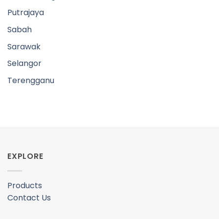
EXPLORE
Products
Contact Us
FOLLOW US
Facebook
Instagram
INFO
Shipping Policy