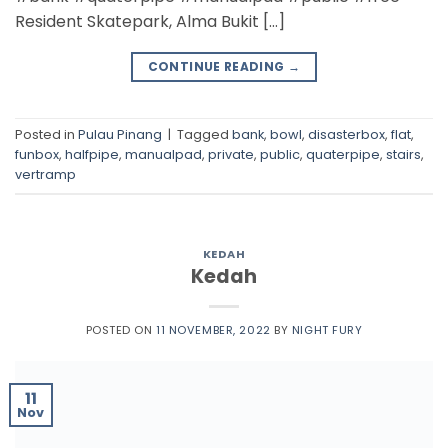
Resident Skatepark, Alma Bukit […]
CONTINUE READING
→
Posted in
Pulau Pinang
|
Tagged
bank
,
bowl
,
disasterbox
,
flat
,
funbox
,
halfpipe
,
manualpad
,
private
,
public
,
quaterpipe
,
stairs
,
vertramp
KEDAH
Kedah
POSTED ON
11 NOVEMBER, 2022
BY
NIGHT FURY
11
Nov
Skatepark Taman Jubli Emas Alor Star
https://goo.gl/maps/wdKsLa4s6dFBDvBm8