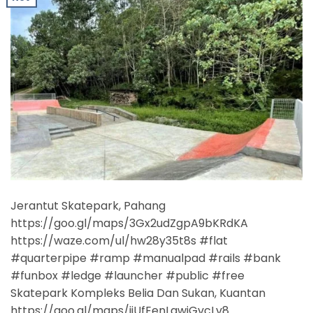
Jerantut Skatepark, Pahang
https://goo.gl/maps/3Gx2udZgpA9bKRdKA
https://waze.com/ul/hw28y35t8s #flat
#quarterpipe #ramp #manualpad #rails #bank
#funbox #ledge #launcher #public #free
Skatepark Kompleks Belia Dan Sukan, Kuantan
https://goo.gl/maps/ijUfEenLgwjGvcLv8