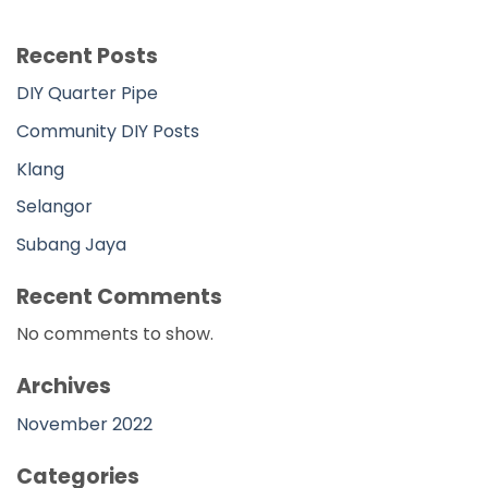
No comments to show.
Archives
November 2022
Categories
DIY
DIY Main Page
Johor
Kedah
Kelantan
Kuala Lumpur
Labuan
Melaka