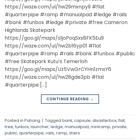
https://waze.com/ul/hw29mxnpy9 #flat
#quarterpipe #ramp #manualpad #ledge #rails
#bank #funbox #ledge #private #free Cameron
Highlands Skatepark
https://goo.gl/maps/s1joPoqSxs8FK5Eu9
https://waze.com/ul/hw2b16yp01 #flat
#quarterpipe #ramp #rails #bank #funbox #public
#free Skatepark Kutu’s Temerloh
https://goo.gl/maps/Uz5VwGrCYHn1zmxY6
https://waze.com/ul/hw28gde3pb #flat
#quarterpipe […]
CONTINUE READING
→
Posted in
Pahang
|
Tagged
bank
,
capsule
,
disasterbox
,
flat
,
free
,
funbox
,
launcher
,
ledge
,
manualpad
,
miniramp
,
private
,
public
,
quarterpipe
,
rails
,
ramp
,
stairs