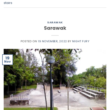
stairs
SARAWAK
Sarawak
POSTED ON
19 NOVEMBER, 2022
BY
NIGHT FURY
19
Nov