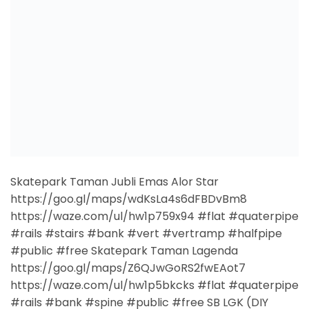
https://waze.com/ul/hw1p759x94 #flat #quaterpipe
#rails #stairs #bank #vert #vertramp #halfpipe
#public #free Skatepark Taman Lagenda
https://goo.gl/maps/Z6QJwGoRS2fwEAot7
https://waze.com/ul/hw1p5bkcks #flat #quaterpipe
#rails #bank #spine #public #free SB LGK (DIY
Bowl) https://goo.gl/maps/vZD3XCkKTHcEJjwZ8
https://waze.com/ul/hw1ngvxtdc #bowl #public
#free Ragas Extreme Centre
https://goo.gl/maps/E6kc8e8cf83umeCz8
https://waze.com/ul/hw1p73mq6x #flat
#disasterbox #quaterpipe #halfpipe #rails #bank
#ramp #manualpad #private #paid SP […]
CONTINUE READING
→
Posted in
Kedah
|
Tagged
bank
,
bowl
,
disasterbox
,
flat
,
free
,