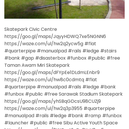
Skatepark Civic Centre
https://goo.gl/maps/JqyyHDWQ7xe5NGNN6
https://waze.com/ul/hw2q2ycw5g #flat
#quarterpipe #manualpad #rails #ledge #stairs
#bank #gap #disasterbox #funbox #public #free
Taman Awam Miri Skatepark
https://goo.gl/maps/dFYpEe1DLdmLEnbr9
https://waze.com/ul/hw8c0cdmtq #flat
#quarterpipe #manualpad #rails #ledge #bank
#funbox #public #free Sarawak Stadium Skatepark
https://goo.gl/maps/yhSBqGDcsU98CUZj9
https://waze.com/ul/hw2q3p3955 #quarterpipe
#manualpad #rails #ledge #bank #ramp #funbox
#launcher #public #free Sibu Active Youth Space