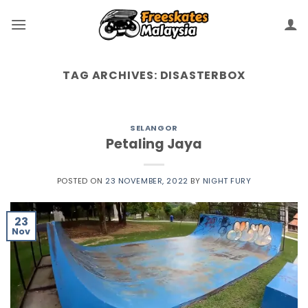
TAG ARCHIVES:
DISASTERBOX
SELANGOR
Petaling Jaya
POSTED ON
23 NOVEMBER, 2022
BY
NIGHT FURY
23
Nov