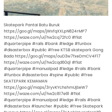
Skatepark Pantai Batu Buruk
https://goo.gl/maps/jWxfqXXLpN824rMP7
https://waze.com/ul/hw2cq72fc0 #flat
#quarterpipe #rails #bank #ledge #funbox
#disasterbox #public #free KTSB skatepark Gong
Bada https://goo.gl/maps/ouD3w7fxeDmCV4F17
https://waze.com/ul/hw2cqd60q1 #flat
#quarterpipe #manualpad #ledge #rails #bank
#funbox #disasterbox #spine #public #free
SKATEPARK KEMAMAN
https://goo.gl/maps/3ryvKYchshmUjSeW7
https://waze.com/ul/hw2c817e91 #flat
#quarterpipe #manualpad #ledge #rails #bank
#disasterbox #launcher #public #free Skatepark