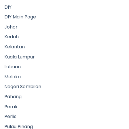
Negeri Sembilan
Pahang
Perak
Perlis
Pulau Pinang
Putrajaya
Sabah
Sarawak
Selangor
Terengganu