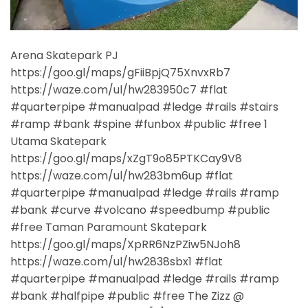
Arena Skatepark PJ
https://goo.gl/maps/gFiiBpjQ75XnvxRb7
https://waze.com/ul/hw283950c7 #flat
#quarterpipe #manualpad #ledge #rails #stairs
#ramp #bank #spine #funbox #public #free 1
Utama Skatepark
https://goo.gl/maps/xZgT9o85PTKCay9V8
https://waze.com/ul/hw283bm6up #flat
#quarterpipe #manualpad #ledge #rails #ramp
#bank #curve #volcano #speedbump #public
#free Taman Paramount Skatepark
https://goo.gl/maps/XpRR6NzPZiw5NJoh8
https://waze.com/ul/hw2838sbx1 #flat
#quarterpipe #manualpad #ledge #rails #ramp
#bank #halfpipe #public #free The Zizz @