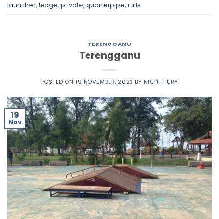
launcher
,
ledge
,
private
,
quarterpipe
,
rails
TERENGGANU
Terengganu
POSTED ON
19 NOVEMBER, 2022
BY
NIGHT FURY
19
Nov