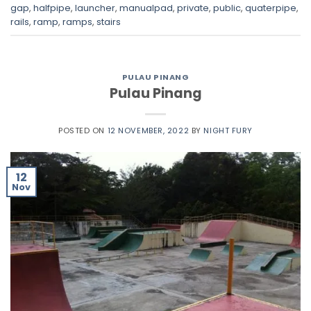
gap
,
halfpipe
,
launcher
,
manualpad
,
private
,
public
,
quaterpipe
,
rails
,
ramp
,
ramps
,
stairs
PULAU PINANG
Pulau Pinang
POSTED ON
12 NOVEMBER, 2022
BY
NIGHT FURY
12
Nov