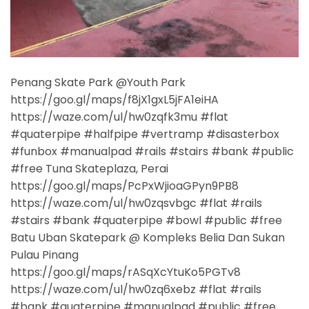
Penang Skate Park @Youth Park
https://goo.gl/maps/f8jX1gxL5jFA1eiHA
https://waze.com/ul/hw0zqfk3mu #flat
#quaterpipe #halfpipe #vertramp #disasterbox
#funbox #manualpad #rails #stairs #bank #public
#free Tuna Skateplaza, Perai
https://goo.gl/maps/PcPxWjioaGPyn9PB8
https://waze.com/ul/hw0zqsvbgc #flat #rails
#stairs #bank #quaterpipe #bowl #public #free
Batu Uban Skatepark @ Kompleks Belia Dan Sukan
Pulau Pinang
https://goo.gl/maps/rASqXcYtuKo5PGTv8
https://waze.com/ul/hw0zq6xebz #flat #rails
#bank #quaterpipe #manualpad #public #free