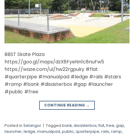
BBST Skate Plaza
https://goo.gl/maps/dzX8FyeNn1c8nuFw5
https://waze.com/ul/hw22rgpuky #flat
#quarterpipe #manualpad #ledge #rails #stairs
#ramp #bank #disasterbox #gap #launcher
#public #free
CONTINUE READING
→
Posted in
Selangor
|
Tagged
bank
,
disasterbox
,
flat
,
free
,
gap
,
launcher
,
ledge
,
manualpad
,
public
,
quarterpipe
,
rails
,
ramp
,