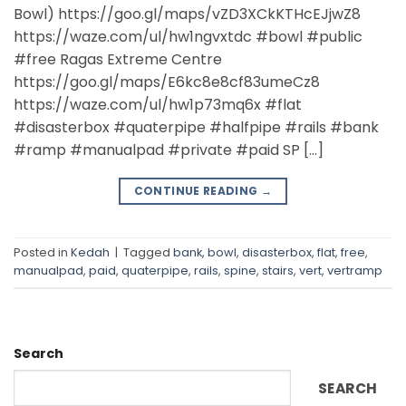
manualpad
,
paid
,
quaterpipe
,
rails
,
spine
,
stairs
,
vert
,
vertramp
Search
SEARCH
Recent Posts
DIY Quarter Pipe
Community DIY Posts
Klang
Selangor
Subang Jaya
Recent Comments