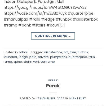
Indoor Skatepark, Paradigm Mall
https://goo.gl/maps/1omW4btMG6EZwaY29
https://waze.com/ul/hw238x7uyk #quarterpipe
#manualpad #rails #ledge #funbox #disasterbox
#ramp #bank #stairs #bowl […]
CONTINUE READING
→
Posted in
Johor
|
Tagged
disasterbox
,
flat
,
free
,
funbox
,
launcher
,
ledge
,
paid
,
private
,
pumptrack
,
quarterpipe
,
rails
,
ramp
,
spine
,
stairs
,
vert
,
vertramp
PERAK
Perak
POSTED ON
13 NOVEMBER, 2022
BY
NIGHT FURY