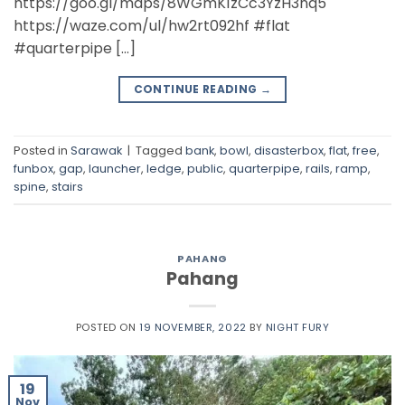
https://goo.gl/maps/8WGmK1zCc3YzH3nq5
https://waze.com/ul/hw2rt092hf #flat
#quarterpipe […]
CONTINUE READING
→
Posted in
Sarawak
|
Tagged
bank
,
bowl
,
disasterbox
,
flat
,
free
,
funbox
,
gap
,
launcher
,
ledge
,
public
,
quarterpipe
,
rails
,
ramp
,
spine
,
stairs
PAHANG
Pahang
POSTED ON
19 NOVEMBER, 2022
BY
NIGHT FURY
19
Nov