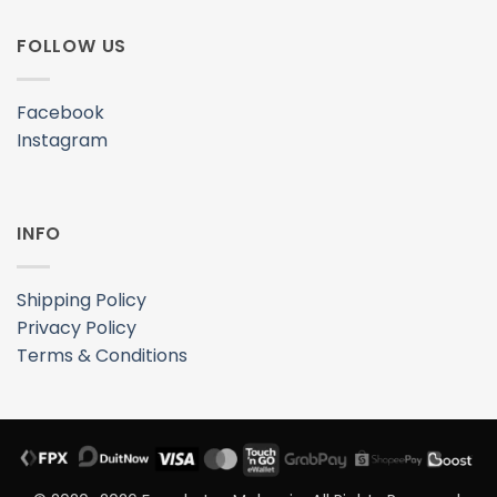
Privacy Policy
Terms & Conditions
© 2020–2026 Freeskates Malaysia. All Rights Reserved.