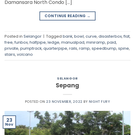
Damansara North Condo […]
CONTINUE READING
→
Posted in
Selangor
|
Tagged
bank
,
bowl
,
curve
,
disasterbox
,
flat
,
free
,
funbox
,
halfpipe
,
ledge
,
manualpad
,
miniramp
,
paid
,
private
,
pumptrack
,
quarterpipe
,
rails
,
ramp
,
speedbump
,
spine
,
stairs
,
volcano
SELANGOR
Sepang
POSTED ON
23 NOVEMBER, 2022
BY
NIGHT FURY
23
Nov