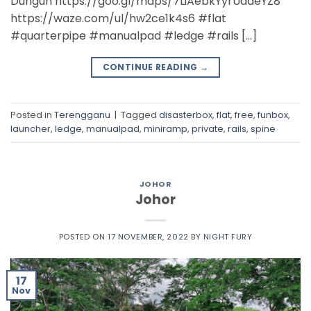
Dungun https://goo.gl/maps/7LiAebkYyrUdaeYZ8
https://waze.com/ul/hw2ce1k4s6 #flat
#quarterpipe #manualpad #ledge #rails […]
CONTINUE READING
→
Posted in
Terengganu
|
Tagged
disasterbox
,
flat
,
free
,
funbox
,
launcher
,
ledge
,
manualpad
,
miniramp
,
private
,
rails
,
spine
JOHOR
Johor
POSTED ON
17 NOVEMBER, 2022
BY
NIGHT FURY
17
Nov