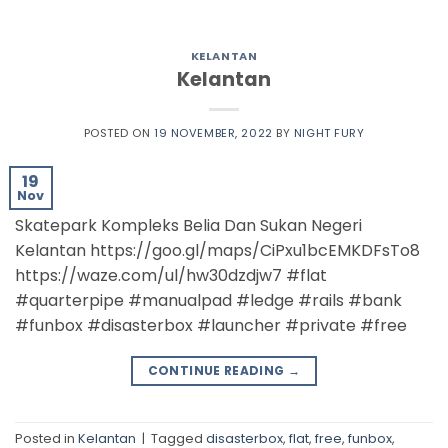
KELANTAN
Kelantan
POSTED ON
19 NOVEMBER, 2022
BY
NIGHT FURY
19
Nov
Skatepark Kompleks Belia Dan Sukan Negeri
Kelantan https://goo.gl/maps/CiPxu1bcEMKDFsTo8
https://waze.com/ul/hw30dzdjw7 #flat
#quarterpipe #manualpad #ledge #rails #bank
#funbox #disasterbox #launcher #private #free
CONTINUE READING
→
Posted in
Kelantan
|
Tagged
disasterbox
,
flat
,
free
,
funbox
,