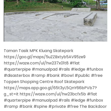
Taman Tasik MPK Kluang Skatepark
https://goo.gl/maps/5uZZBxtyb5AV95ze9
https://waze.com/ul/hw237x01t8 #flat
#quarterpipe #manualpad #rails #ledge #funbox
#disasterbox #ramp #bank #bowl #public #free
Toppen Shopping Centre Roof Skatepark
https://maps.app.goo.gl/65t3yL5QnY66bPVb7?
g_st=it https://waze.com/ul/hw23bcfx5b #flat
#quarterpipe #manualpad #rails #ledge #funbox
#ramp #bank #spine #private #free The Backdoor