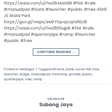
https://waze.com/ul/hw284bsb98 #flat #rails
#manualpad #bank #launcher #public #free 45K6
JS Skate Park
https://goo.gl/maps/eMFYfqcqoLqHz9SU8
https://waze.com/ul/hw2855ujp8 #flat #rails
#manualpad #quarterpipe #ramp #launcher
#public #free
CONTINUE READING
→
Posted in
Selangor
|
Tagged
Aframe
,
bank
,
curve
,
flat
,
free
,
launcher
,
ledge
,
manualpad
,
miniramp
,
private
,
public
,
quarterpipe
,
rails
,
ramp
SELANGOR
Subang Jaya