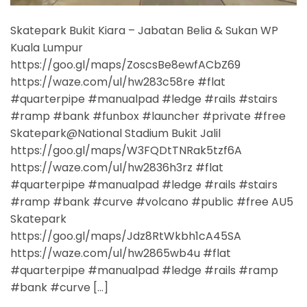
Skatepark Bukit Kiara – Jabatan Belia & Sukan WP
Kuala Lumpur
https://goo.gl/maps/ZoscsBe8ewfACbZ69
https://waze.com/ul/hw283c58re #flat
#quarterpipe #manualpad #ledge #rails #stairs
#ramp #bank #funbox #launcher #private #free
Skatepark@National Stadium Bukit Jalil
https://goo.gl/maps/W3FQDtTNRak5tzf6A
https://waze.com/ul/hw2836h3rz #flat
#quarterpipe #manualpad #ledge #rails #stairs
#ramp #bank #curve #volcano #public #free AU5
Skatepark
https://goo.gl/maps/Jdz8RtWkbh1cA45SA
https://waze.com/ul/hw2865wb4u #flat
#quarterpipe #manualpad #ledge #rails #ramp
#bank #curve […]