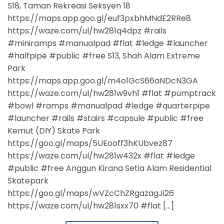
S18, Taman Rekreasi Seksyen 18
https://maps.app.goo.gl/euf3pxbhMNdE2RRe8
https://waze.com/ul/hw281q4dpz #rails
#miniramps #manualpad #flat #ledge #launcher
#halfpipe #public #free S13, Shah Alam Extreme
Park
https://maps.app.goo.gl/m4o1GcS66aNDcN3GA
https://waze.com/ul/hw281w9vh1 #flat #pumptrack
#bowl #ramps #manualpad #ledge #quarterpipe
#launcher #rails #stairs #capsule #public #free
Kemut (DIY) Skate Park
https://goo.gl/maps/5UEooff3hKUbvez87
https://waze.com/ul/hw281w432x #flat #ledge
#public #free Anggun Kirana Setia Alam Residential
Skatepark
https://goo.gl/maps/wVZcChZRgazagJi26
https://waze.com/ul/hw281sxx70 #flat […]