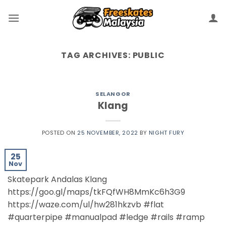
TAG ARCHIVES:
PUBLIC
SELANGOR
Klang
POSTED ON
25 NOVEMBER, 2022
BY
NIGHT FURY
25
Nov
Skatepark Andalas Klang
https://goo.gl/maps/tkFQfWH8MmKc6h3G9
https://waze.com/ul/hw281hkzvb #flat
#quarterpipe #manualpad #ledge #rails #ramp