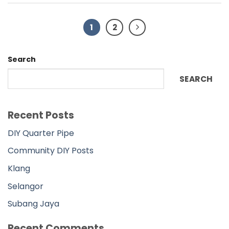
Community DIY Posts
Klang
Selangor
Subang Jaya
Recent Comments
No comments to show.
Archives
November 2022
Categories
DIY
DIY Main Page
Johor