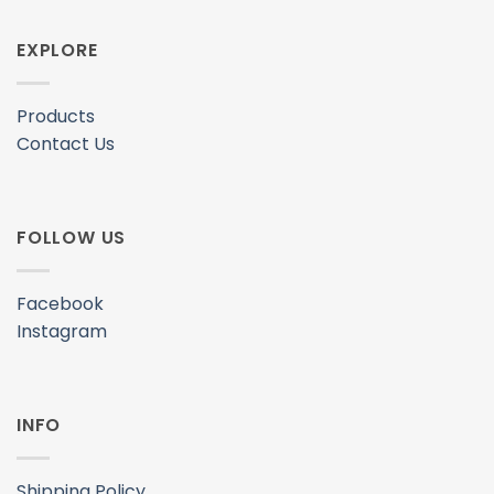
Instagram
INFO
Shipping Policy
Privacy Policy
Terms & Conditions
© 2020–2026 Freeskates Malaysia. All Rights Reserved.