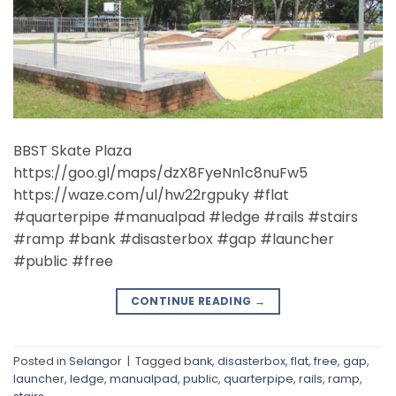
BBST Skate Plaza
https://goo.gl/maps/dzX8FyeNn1c8nuFw5
https://waze.com/ul/hw22rgpuky #flat
#quarterpipe #manualpad #ledge #rails #stairs
#ramp #bank #disasterbox #gap #launcher
#public #free
CONTINUE READING
→
Posted in
Selangor
|
Tagged
bank
,
disasterbox
,
flat
,
free
,
gap
,
launcher
,
ledge
,
manualpad
,
public
,
quarterpipe
,
rails
,
ramp
,