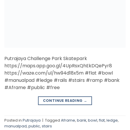
#Aframe #public #free
CONTINUE READING
→
Posted in
Putrajaya
|
Tagged
Aframe
,
bank
,
bowl
,
flat
,
ledge
,
manualpad
,
public
,
stairs
1
2
Search
SEARCH
Recent Posts
DIY Quarter Pipe