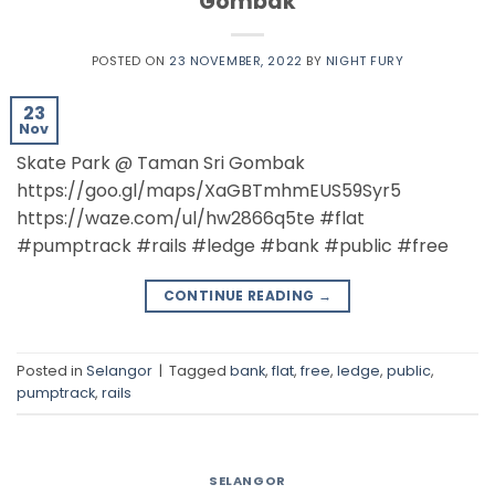
Gombak
POSTED ON
23 NOVEMBER, 2022
BY
NIGHT FURY
23
Nov
Skate Park @ Taman Sri Gombak
https://goo.gl/maps/XaGBTmhmEUS59Syr5
https://waze.com/ul/hw2866q5te #flat
#pumptrack #rails #ledge #bank #public #free
CONTINUE READING
→
Posted in
Selangor
|
Tagged
bank
,
flat
,
free
,
ledge
,
public
,
pumptrack
,
rails
SELANGOR