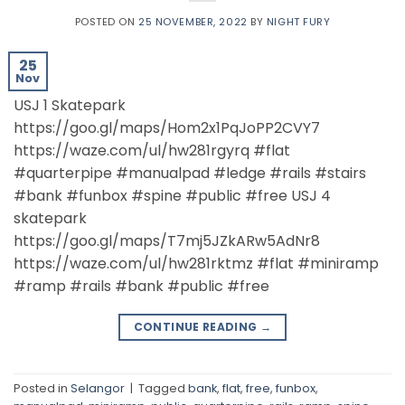
POSTED ON
25 NOVEMBER, 2022
BY
NIGHT FURY
25
Nov
USJ 1 Skatepark
https://goo.gl/maps/Hom2x1PqJoPP2CVY7
https://waze.com/ul/hw281rgyrq #flat
#quarterpipe #manualpad #ledge #rails #stairs
#bank #funbox #spine #public #free USJ 4
skatepark
https://goo.gl/maps/T7mj5JZkARw5AdNr8
https://waze.com/ul/hw281rktmz #flat #miniramp
#ramp #rails #bank #public #free
CONTINUE READING
→
Posted in
Selangor
|
Tagged
bank
,
flat
,
free
,
funbox
,