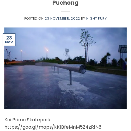
Puchong
POSTED ON
23 NOVEMBER, 2022
BY
NIGHT FURY
23
Nov
Koi Prima Skatepark
https://goo.gl/maps/kK1BfeMnM5Z4zR1N8