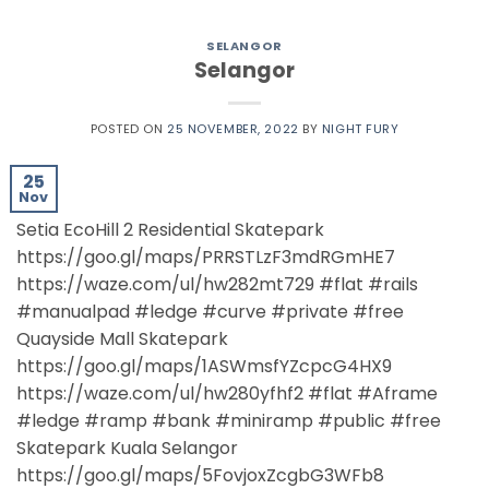
SELANGOR
Selangor
POSTED ON
25 NOVEMBER, 2022
BY
NIGHT FURY
25
Nov
Setia EcoHill 2 Residential Skatepark
https://goo.gl/maps/PRRSTLzF3mdRGmHE7
https://waze.com/ul/hw282mt729 #flat #rails
#manualpad #ledge #curve #private #free
Quayside Mall Skatepark
https://goo.gl/maps/1ASWmsfYZcpcG4HX9
https://waze.com/ul/hw280yfhf2 #flat #Aframe
#ledge #ramp #bank #miniramp #public #free
Skatepark Kuala Selangor
https://goo.gl/maps/5FovjoxZcgbG3WFb8