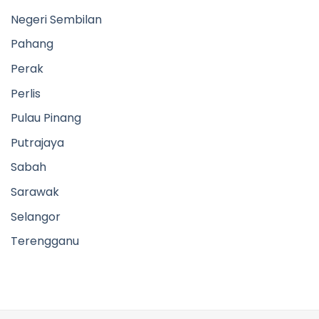
Selangor
Terengganu
EXPLORE
Products
Contact Us
FOLLOW US
Facebook