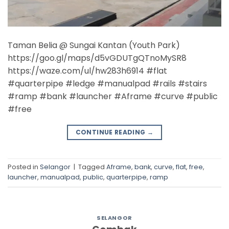
Taman Belia @ Sungai Kantan (Youth Park)
https://goo.gl/maps/d5vGDUTgQTnoMySR8
https://waze.com/ul/hw283h6914 #flat
#quarterpipe #ledge #manualpad #rails #stairs
#ramp #bank #launcher #Aframe #curve #public
#free
CONTINUE READING
→
Posted in
Selangor
|
Tagged
Aframe
,
bank
,
curve
,
flat
,
free
,
launcher
,
manualpad
,
public
,
quarterpipe
,
ramp
SELANGOR