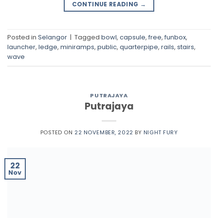
CONTINUE READING
→
Posted in
Selangor
|
Tagged
bowl
,
capsule
,
free
,
funbox
,
launcher
,
ledge
,
miniramps
,
public
,
quarterpipe
,
rails
,
stairs
,
wave
PUTRAJAYA
Putrajaya
POSTED ON
22 NOVEMBER, 2022
BY
NIGHT FURY
22
Nov
Putrajaya Challenge Park Skatepark
https://maps.app.goo.gl/4UpRsxQhEkDQePyr8
https://waze.com/ul/hw94d18x5m #flat #bowl
#manualpad #ledge #rails #stairs #ramp #bank