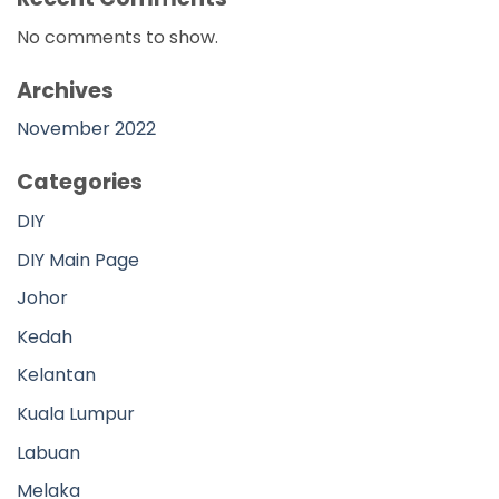
Kedah
Kelantan
Kuala Lumpur
Labuan
Melaka
Negeri Sembilan
Pahang
Perak
Perlis
Pulau Pinang
Putrajaya
Sabah
Sarawak