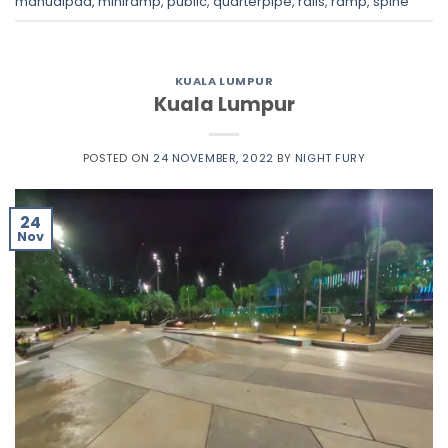
manualpad
,
miniramp
,
public
,
quarterpipe
,
rails
,
ramp
,
spine
KUALA LUMPUR
Kuala Lumpur
POSTED ON
24 NOVEMBER, 2022
BY
NIGHT FURY
24
Nov