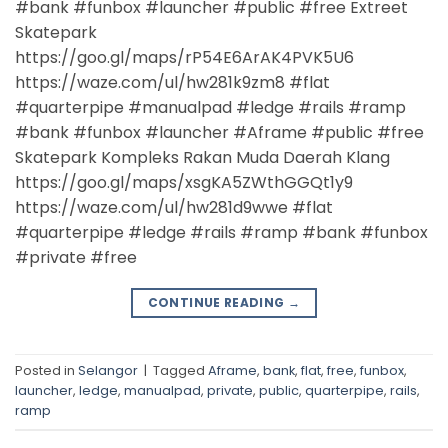
#bank #funbox #launcher #public #free Extreet
Skatepark
https://goo.gl/maps/rP54E6ArAK4PVK5U6
https://waze.com/ul/hw281k9zm8 #flat
#quarterpipe #manualpad #ledge #rails #ramp
#bank #funbox #launcher #Aframe #public #free
Skatepark Kompleks Rakan Muda Daerah Klang
https://goo.gl/maps/xsgKA5ZWthGGQt1y9
https://waze.com/ul/hw281d9wwe #flat
#quarterpipe #ledge #rails #ramp #bank #funbox
#private #free
CONTINUE READING
→
Posted in
Selangor
|
Tagged
Aframe
,
bank
,
flat
,
free
,
funbox
,
launcher
,
ledge
,
manualpad
,
private
,
public
,
quarterpipe
,
rails
,
ramp