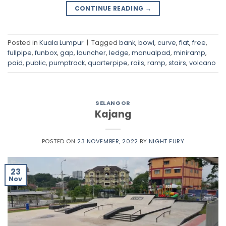
CONTINUE READING
→
Posted in
Kuala Lumpur
|
Tagged
bank
,
bowl
,
curve
,
flat
,
free
,
fullpipe
,
funbox
,
gap
,
launcher
,
ledge
,
manualpad
,
miniramp
,
paid
,
public
,
pumptrack
,
quarterpipe
,
rails
,
ramp
,
stairs
,
volcano
SELANGOR
Kajang
POSTED ON
23 NOVEMBER, 2022
BY
NIGHT FURY
23
Nov