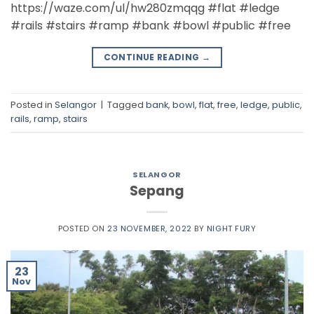
https://waze.com/ul/hw280zmqqg #flat #ledge
#rails #stairs #ramp #bank #bowl #public #free
CONTINUE READING
→
Posted in
Selangor
|
Tagged
bank
,
bowl
,
flat
,
free
,
ledge
,
public
,
rails
,
ramp
,
stairs
SELANGOR
Sepang
POSTED ON
23 NOVEMBER, 2022
BY
NIGHT FURY
23
Nov