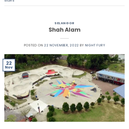
stairs
SELANGOR
Shah Alam
POSTED ON
22 NOVEMBER, 2022
BY
NIGHT FURY
22
Nov