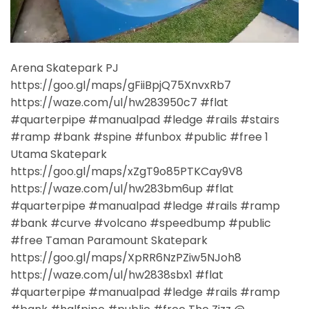
Arena Skatepark PJ
https://goo.gl/maps/gFiiBpjQ75XnvxRb7
https://waze.com/ul/hw283950c7 #flat
#quarterpipe #manualpad #ledge #rails #stairs
#ramp #bank #spine #funbox #public #free 1
Utama Skatepark
https://goo.gl/maps/xZgT9o85PTKCay9V8
https://waze.com/ul/hw283bm6up #flat
#quarterpipe #manualpad #ledge #rails #ramp
#bank #curve #volcano #speedbump #public
#free Taman Paramount Skatepark
https://goo.gl/maps/XpRR6NzPZiw5NJoh8
https://waze.com/ul/hw2838sbx1 #flat
#quarterpipe #manualpad #ledge #rails #ramp