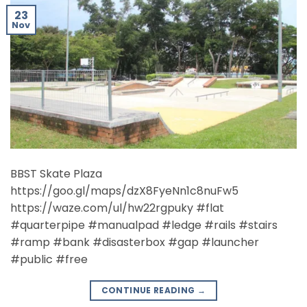
23
Nov
BBST Skate Plaza
https://goo.gl/maps/dzX8FyeNn1c8nuFw5
https://waze.com/ul/hw22rgpuky #flat
#quarterpipe #manualpad #ledge #rails #stairs
#ramp #bank #disasterbox #gap #launcher
#public #free
CONTINUE READING
→