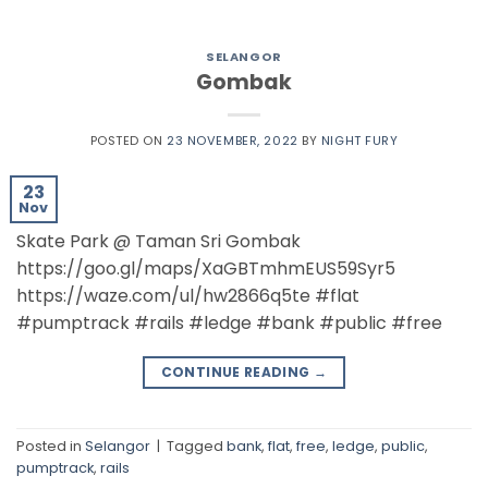
SELANGOR
Gombak
POSTED ON
23 NOVEMBER, 2022
BY
NIGHT FURY
23
Nov
Skate Park @ Taman Sri Gombak
https://goo.gl/maps/XaGBTmhmEUS59Syr5
https://waze.com/ul/hw2866q5te #flat
#pumptrack #rails #ledge #bank #public #free
CONTINUE READING
→
Posted in
Selangor
|
Tagged
bank
,
flat
,
free
,
ledge
,
public
,
pumptrack
,
rails