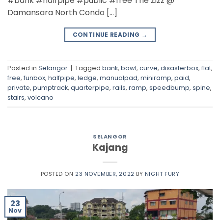
#bank #halfpipe #public #free The Zizz @
Damansara North Condo […]
CONTINUE READING
→
Posted in
Selangor
|
Tagged
bank
,
bowl
,
curve
,
disasterbox
,
flat
,
free
,
funbox
,
halfpipe
,
ledge
,
manualpad
,
miniramp
,
paid
,
private
,
pumptrack
,
quarterpipe
,
rails
,
ramp
,
speedbump
,
spine
,
stairs
,
volcano
SELANGOR
Kajang
POSTED ON
23 NOVEMBER, 2022
BY
NIGHT FURY
23
Nov