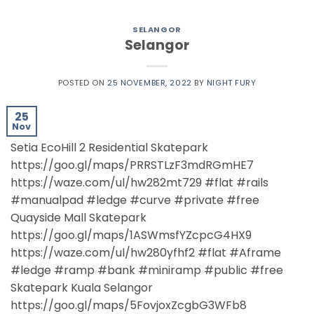
SELANGOR
Selangor
POSTED ON
25 NOVEMBER, 2022
BY
NIGHT FURY
25
Nov
Setia EcoHill 2 Residential Skatepark
https://goo.gl/maps/PRRSTLzF3mdRGmHE7
https://waze.com/ul/hw282mt729 #flat #rails
#manualpad #ledge #curve #private #free
Quayside Mall Skatepark
https://goo.gl/maps/1ASWmsfYZcpcG4HX9
https://waze.com/ul/hw280yfhf2 #flat #Aframe
#ledge #ramp #bank #miniramp #public #free
Skatepark Kuala Selangor
https://goo.gl/maps/5FovjoxZcgbG3WFb8