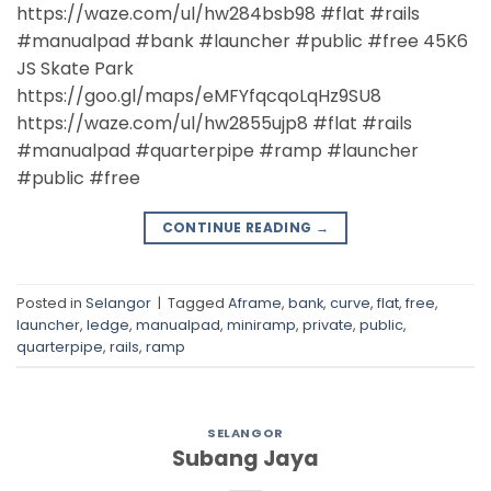
https://waze.com/ul/hw284bsb98 #flat #rails
#manualpad #bank #launcher #public #free 45K6
JS Skate Park
https://goo.gl/maps/eMFYfqcqoLqHz9SU8
https://waze.com/ul/hw2855ujp8 #flat #rails
#manualpad #quarterpipe #ramp #launcher
#public #free
CONTINUE READING
→
Posted in
Selangor
|
Tagged
Aframe
,
bank
,
curve
,
flat
,
free
,
launcher
,
ledge
,
manualpad
,
miniramp
,
private
,
public
,
quarterpipe
,
rails
,
ramp
SELANGOR
Subang Jaya