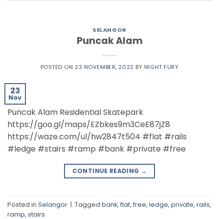
SELANGOR
Puncak Alam
POSTED ON
23 NOVEMBER, 2022
BY
NIGHT FURY
23
Nov
Puncak Alam Residential Skatepark
https://goo.gl/maps/EZbkes9m3CeE87jZ8
https://waze.com/ul/hw2847t504 #flat #rails
#ledge #stairs #ramp #bank #private #free
CONTINUE READING
→
Posted in
Selangor
|
Tagged
bank
,
flat
,
free
,
ledge
,
private
,
rails
,
ramp
,
stairs