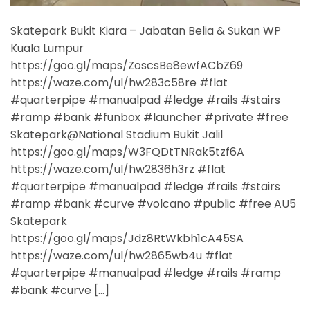
Skatepark Bukit Kiara – Jabatan Belia & Sukan WP
Kuala Lumpur
https://goo.gl/maps/ZoscsBe8ewfACbZ69
https://waze.com/ul/hw283c58re #flat
#quarterpipe #manualpad #ledge #rails #stairs
#ramp #bank #funbox #launcher #private #free
Skatepark@National Stadium Bukit Jalil
https://goo.gl/maps/W3FQDtTNRak5tzf6A
https://waze.com/ul/hw2836h3rz #flat
#quarterpipe #manualpad #ledge #rails #stairs
#ramp #bank #curve #volcano #public #free AU5
Skatepark
https://goo.gl/maps/Jdz8RtWkbh1cA45SA
https://waze.com/ul/hw2865wb4u #flat
#quarterpipe #manualpad #ledge #rails #ramp
#bank #curve […]