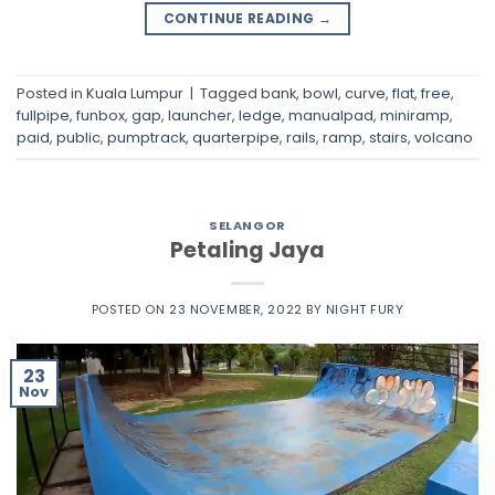
CONTINUE READING
→
Posted in
Kuala Lumpur
|
Tagged
bank
,
bowl
,
curve
,
flat
,
free
,
fullpipe
,
funbox
,
gap
,
launcher
,
ledge
,
manualpad
,
miniramp
,
paid
,
public
,
pumptrack
,
quarterpipe
,
rails
,
ramp
,
stairs
,
volcano
SELANGOR
Petaling Jaya
POSTED ON
23 NOVEMBER, 2022
BY
NIGHT FURY
23
Nov