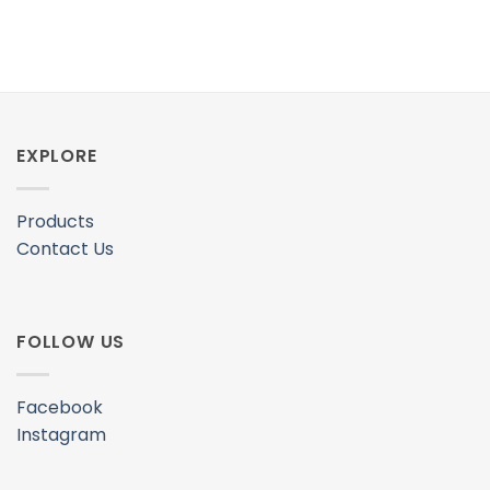
EXPLORE
Products
Contact Us
FOLLOW US
Facebook
Instagram