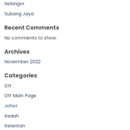
Selangor
Subang Jaya
Recent Comments
No comments to show.
Archives
November 2022
Categories
DIY
DIY Main Page
Johor
Kedah
Kelantan