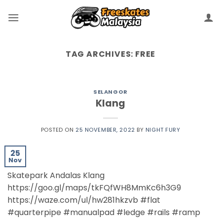
TAG ARCHIVES:
FREE
SELANGOR
Klang
POSTED ON
25 NOVEMBER, 2022
BY
NIGHT FURY
25
Nov
Skatepark Andalas Klang
https://goo.gl/maps/tkFQfWH8MmKc6h3G9
https://waze.com/ul/hw281hkzvb #flat
#quarterpipe #manualpad #ledge #rails #ramp