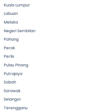
Kuala Lumpur
Labuan
Melaka
Negeri Sembilan
Pahang
Perak
Perlis
Pulau Pinang
Putrajaya
Sabah
Sarawak
Selangor
Terengganu