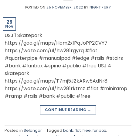
POSTED ON
25 NOVEMBER, 2022
BY
NIGHT FURY
25
Nov
USJ 1 Skatepark
https://goo.gl/maps/Hom2x1PqJoPP2CVY7
https://waze.com/ul/hw281rgyrq #flat
#quarterpipe #manualpad #ledge #rails #stairs
#bank #funbox #spine #public #free USJ 4
skatepark
https://goo.gl/maps/T7mj5JZkARw5AdNr8
https://waze.com/ul/hw281rktmz #flat #miniramp
#ramp #rails #bank #public #free
CONTINUE READING
→
Posted in
Selangor
|
Tagged
bank
,
flat
,
free
,
funbox
,