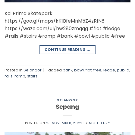
Koi Prima Skatepark
https://goo.gl/maps/kK1BfeMnM5Z4zR1N8
https://waze.com/ul/hw280zmqqg #flat #ledge
#rails #stairs #ramp #bank #bowl #public #free
CONTINUE READING
→
Posted in
Selangor
|
Tagged
bank
,
bowl
,
flat
,
free
,
ledge
,
public
,
rails
,
ramp
,
stairs
SELANGOR
Sepang
POSTED ON
23 NOVEMBER, 2022
BY
NIGHT FURY