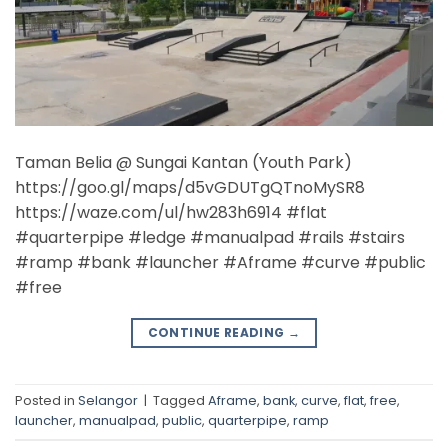
Taman Belia @ Sungai Kantan (Youth Park)
https://goo.gl/maps/d5vGDUTgQTnoMySR8
https://waze.com/ul/hw283h6914 #flat
#quarterpipe #ledge #manualpad #rails #stairs
#ramp #bank #launcher #Aframe #curve #public
#free
CONTINUE READING
→
Posted in
Selangor
|
Tagged
Aframe
,
bank
,
curve
,
flat
,
free
,
launcher
,
manualpad
,
public
,
quarterpipe
,
ramp