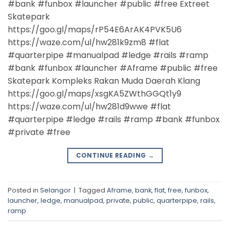
#bank #funbox #launcher #public #free Extreet
Skatepark
https://goo.gl/maps/rP54E6ArAK4PVK5U6
https://waze.com/ul/hw281k9zm8 #flat
#quarterpipe #manualpad #ledge #rails #ramp
#bank #funbox #launcher #Aframe #public #free
Skatepark Kompleks Rakan Muda Daerah Klang
https://goo.gl/maps/xsgKA5ZWthGGQt1y9
https://waze.com/ul/hw281d9wwe #flat
#quarterpipe #ledge #rails #ramp #bank #funbox
#private #free
CONTINUE READING
→
Posted in
Selangor
|
Tagged
Aframe
,
bank
,
flat
,
free
,
funbox
,
launcher
,
ledge
,
manualpad
,
private
,
public
,
quarterpipe
,
rails
,
ramp