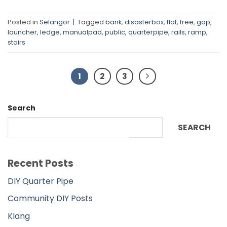
Posted in
Selangor
|
Tagged
bank
,
disasterbox
,
flat
,
free
,
gap
,
launcher
,
ledge
,
manualpad
,
public
,
quarterpipe
,
rails
,
ramp
,
stairs
1
2
3
Search
SEARCH
Recent Posts
DIY Quarter Pipe
Community DIY Posts
Klang