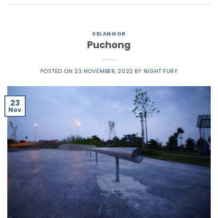
SELANGOR
Puchong
POSTED ON
23 NOVEMBER, 2022
BY
NIGHT FURY
23
Nov