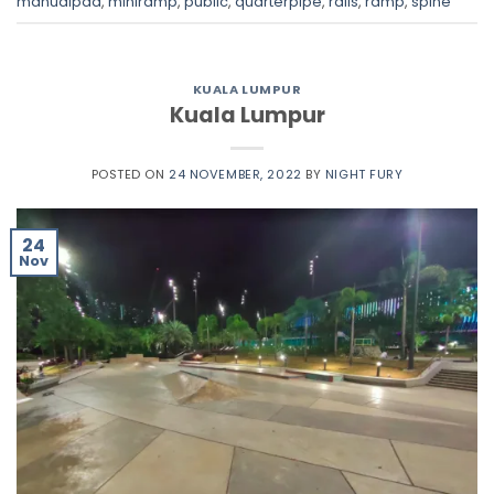
manualpad
,
miniramp
,
public
,
quarterpipe
,
rails
,
ramp
,
spine
KUALA LUMPUR
Kuala Lumpur
POSTED ON
24 NOVEMBER, 2022
BY
NIGHT FURY
24
Nov