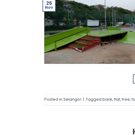
25
Nov
Posted in
Selangor
|
Tagged
bank
,
flat
,
free
,
f