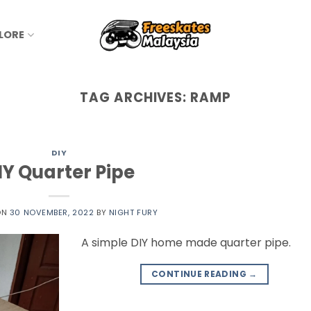
LORE
TAG ARCHIVES:
RAMP
DIY
IY Quarter Pipe
ON
30 NOVEMBER, 2022
BY
NIGHT FURY
A simple DIY home made quarter pipe.
CONTINUE READING
→