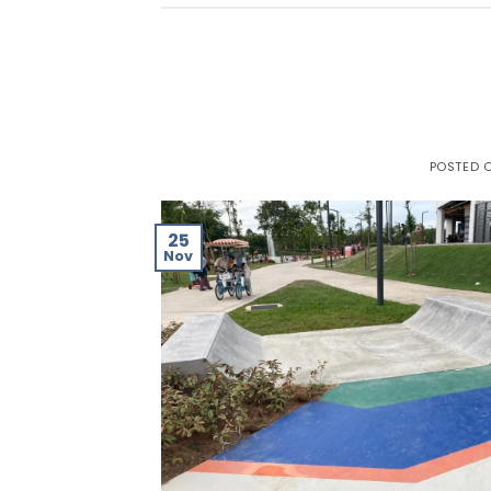
POSTED 
25
Nov