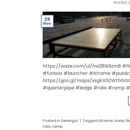
POSTED 
25
Nov
https://waze.com/ul/hw281k9zm8 #f
#funbox #launcher #Aframe #public
https://goo.gl/maps/xsgKA5ZWthGGQ
#quarterpipe #ledge #rails #ramp #
Posted in
Selangor
|
Tagged
Aframe
,
bank
,
fla
rails
,
ramp