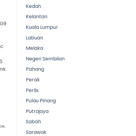
Kedah
Kelantan
3G9
Kuala Lumpur
Labuan
ic
Melaka
Negeri Sembilan
6
ank
Pahang
Perak
Perlis
Pulau Pinang
Putrajaya
Sabah
ipe
,
Sarawak