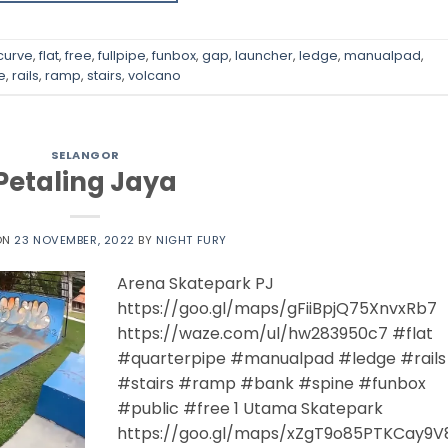
curve
,
flat
,
free
,
fullpipe
,
funbox
,
gap
,
launcher
,
ledge
,
manualpad
,
e
,
rails
,
ramp
,
stairs
,
volcano
SELANGOR
Petaling Jaya
ON
23 NOVEMBER, 2022
BY
NIGHT FURY
Arena Skatepark PJ
https://goo.gl/maps/gFiiBpjQ75XnvxRb7
https://waze.com/ul/hw283950c7 #flat
#quarterpipe #manualpad #ledge #rails
#stairs #ramp #bank #spine #funbox
#public #free 1 Utama Skatepark
https://goo.gl/maps/xZgT9o85PTKCay9V