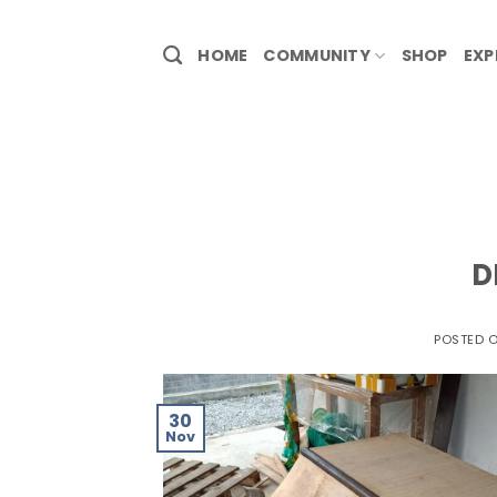
HOME
COMMUNITY
SHOP
EXP
D
POSTED 
30
Nov