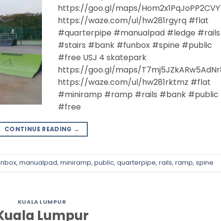
https://goo.gl/maps/Hom2x1PqJoPP2CVY
https://waze.com/ul/hw281rgyrq #flat
#quarterpipe #manualpad #ledge #rails
#stairs #bank #funbox #spine #public
#free USJ 4 skatepark
https://goo.gl/maps/T7mj5JZkARw5AdNr
https://waze.com/ul/hw281rktmz #flat
#miniramp #ramp #rails #bank #public
#free
CONTINUE READING
→
unbox
,
manualpad
,
miniramp
,
public
,
quarterpipe
,
rails
,
ramp
,
spine
KUALA LUMPUR
Kuala Lumpur