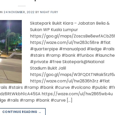
ON
24 NOVEMBER, 2022
BY
NIGHT FURY
Skatepark Bukit Kiara – Jabatan Belia &
Sukan WP Kuala Lumpur
https://goo.gl/maps/ZoscsBe8ewfACbZ6
https://waze.com/ul/hw283c58re #flat
#quarterpipe #manualpad #ledge #rails
#stairs #ramp #bank #funbox #launche
#private #free Skatepark@National
Stadium Bukit Jalil
https://goo.gl/maps/W3FQDtTNRak5tzf6
https://waze.com/ul/hw2836h3rz #flat
ails #stairs #ramp #bank #curve #volcano #public #f
/Jdz8RtWkbh1cA45SA https://waze.com/ul/hw2865wb4u
ge #rails #ramp #bank #curve […]
CONTINUE READING
→