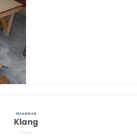
SELANGOR
Klang