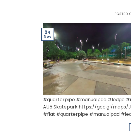
POSTED 
24
Nov
#quarterpipe #manualpad #ledge #r
AU5 Skatepark https://goo.gl/maps
#flat #quarterpipe #manualpad #led