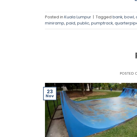
Posted in
Kuala Lumpur
|
Tagged
bank
,
bowl
,
miniramp
,
paid
,
public
,
pumptrack
,
quarterpip
POSTED 
23
Nov