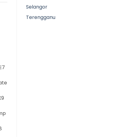
Selangor
Terengganu
E7
ate
X9
mp
8