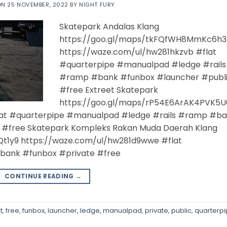
ON
25 NOVEMBER, 2022
BY
NIGHT FURY
Skatepark Andalas Klang
https://goo.gl/maps/tkFQfWH8MmKc6h
https://waze.com/ul/hw281hkzvb #flat
#quarterpipe #manualpad #ledge #rails
#ramp #bank #funbox #launcher #publ
#free Extreet Skatepark
https://goo.gl/maps/rP54E6ArAK4PVK5U
lat #quarterpipe #manualpad #ledge #rails #ramp #b
 #free Skatepark Kompleks Rakan Muda Daerah Klang
t1y9 https://waze.com/ul/hw281d9wwe #flat
bank #funbox #private #free
CONTINUE READING
→
t
,
free
,
funbox
,
launcher
,
ledge
,
manualpad
,
private
,
public
,
quarterp