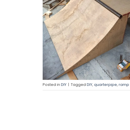
Posted in
DIY
|
Tagged
DIY
,
quarterpipe
,
ramp