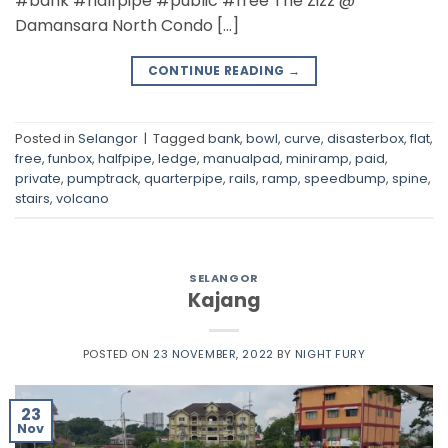
#bank #halfpipe #public #free The Zizz @
Damansara North Condo […]
CONTINUE READING
→
Posted in
Selangor
|
Tagged
bank
,
bowl
,
curve
,
disasterbox
,
flat
,
free
,
funbox
,
halfpipe
,
ledge
,
manualpad
,
miniramp
,
paid
,
private
,
pumptrack
,
quarterpipe
,
rails
,
ramp
,
speedbump
,
spine
,
stairs
,
volcano
SELANGOR
Kajang
POSTED ON
23 NOVEMBER, 2022
BY
NIGHT FURY
23
Nov