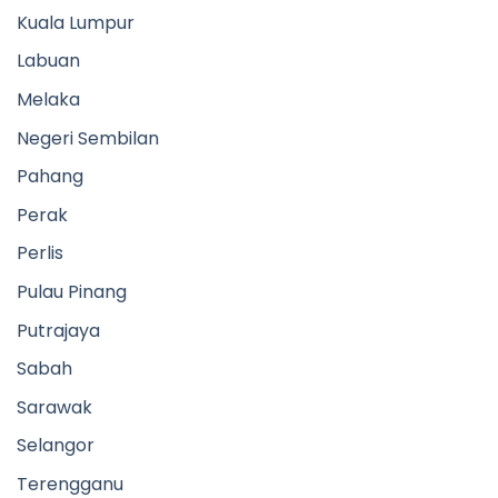
Kuala Lumpur
Labuan
Melaka
Negeri Sembilan
Pahang
Perak
Perlis
Pulau Pinang
Putrajaya
Sabah
Sarawak
Selangor
Terengganu