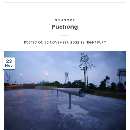
SELANGOR
Puchong
POSTED ON
23 NOVEMBER, 2022
BY
NIGHT FURY
23
Nov