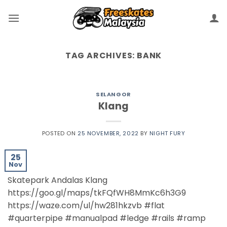
TAG ARCHIVES:
BANK
SELANGOR
Klang
POSTED ON
25 NOVEMBER, 2022
BY
NIGHT FURY
25
Nov
Skatepark Andalas Klang
https://goo.gl/maps/tkFQfWH8MmKc6h3G9
https://waze.com/ul/hw281hkzvb #flat
#quarterpipe #manualpad #ledge #rails #ramp