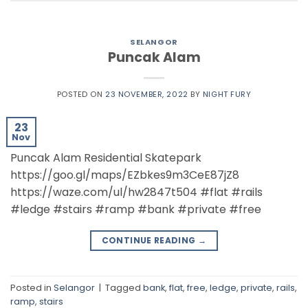
SELANGOR
Puncak Alam
POSTED ON
23 NOVEMBER, 2022
BY
NIGHT FURY
23
Nov
Puncak Alam Residential Skatepark
https://goo.gl/maps/EZbkes9m3CeE87jZ8
https://waze.com/ul/hw2847t504 #flat #rails
#ledge #stairs #ramp #bank #private #free
CONTINUE READING
→
Posted in
Selangor
|
Tagged
bank
,
flat
,
free
,
ledge
,
private
,
rails
,
ramp
,
stairs