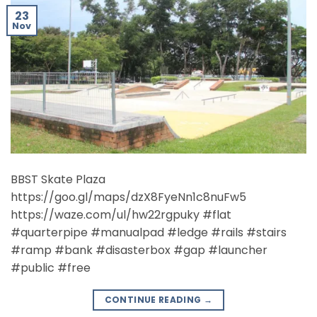
23
Nov
BBST Skate Plaza
https://goo.gl/maps/dzX8FyeNn1c8nuFw5
https://waze.com/ul/hw22rgpuky #flat
#quarterpipe #manualpad #ledge #rails #stairs
#ramp #bank #disasterbox #gap #launcher
#public #free
CONTINUE READING
→