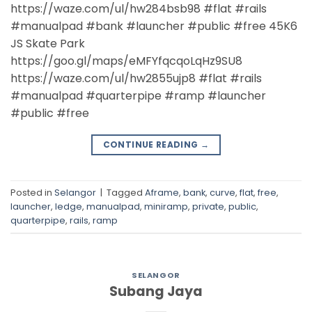
https://waze.com/ul/hw284bsb98 #flat #rails
#manualpad #bank #launcher #public #free 45K6
JS Skate Park
https://goo.gl/maps/eMFYfqcqoLqHz9SU8
https://waze.com/ul/hw2855ujp8 #flat #rails
#manualpad #quarterpipe #ramp #launcher
#public #free
CONTINUE READING
→
Posted in
Selangor
|
Tagged
Aframe
,
bank
,
curve
,
flat
,
free
,
launcher
,
ledge
,
manualpad
,
miniramp
,
private
,
public
,
quarterpipe
,
rails
,
ramp
SELANGOR
Subang Jaya