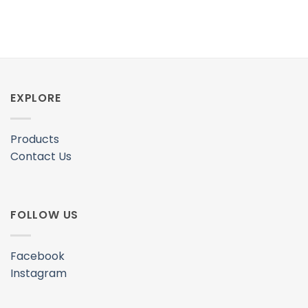
EXPLORE
Products
Contact Us
FOLLOW US
Facebook
Instagram