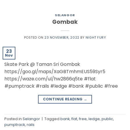
SELANGOR
Gombak
POSTED ON
23 NOVEMBER, 2022
BY
NIGHT FURY
23
Nov
Skate Park @ Taman Sri Gombak
https://goo.gl/maps/XaGBTmhmEUS59Syr5
https://waze.com/ul/hw2866q5te #flat
#pumptrack #rails #ledge #bank #public #free
CONTINUE READING
→
Posted in
Selangor
|
Tagged
bank
,
flat
,
free
,
ledge
,
public
,
pumptrack
,
rails