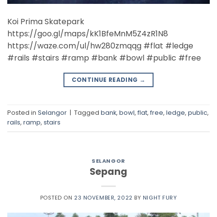
Koi Prima Skatepark
https://goo.gl/maps/kK1BfeMnM5Z4zR1N8
https://waze.com/ul/hw280zmqqg #flat #ledge
#rails #stairs #ramp #bank #bowl #public #free
CONTINUE READING
→
Posted in
Selangor
|
Tagged
bank
,
bowl
,
flat
,
free
,
ledge
,
public
,
rails
,
ramp
,
stairs
SELANGOR
Sepang
POSTED ON
23 NOVEMBER, 2022
BY
NIGHT FURY