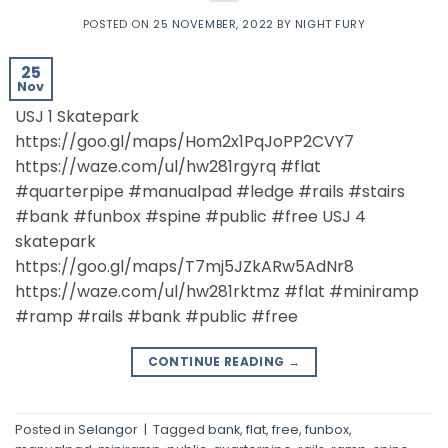
POSTED ON
25 NOVEMBER, 2022
BY
NIGHT FURY
25
Nov
USJ 1 Skatepark
https://goo.gl/maps/Hom2x1PqJoPP2CVY7
https://waze.com/ul/hw281rgyrq #flat
#quarterpipe #manualpad #ledge #rails #stairs
#bank #funbox #spine #public #free USJ 4
skatepark
https://goo.gl/maps/T7mj5JZkARw5AdNr8
https://waze.com/ul/hw281rktmz #flat #miniramp
#ramp #rails #bank #public #free
CONTINUE READING
→
Posted in
Selangor
|
Tagged
bank
,
flat
,
free
,
funbox
,