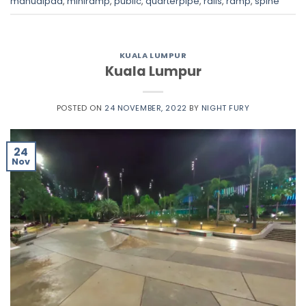
manualpad
,
miniramp
,
public
,
quarterpipe
,
rails
,
ramp
,
spine
KUALA LUMPUR
Kuala Lumpur
POSTED ON
24 NOVEMBER, 2022
BY
NIGHT FURY
24
Nov