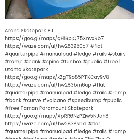
Arena Skatepark PJ
https://goo.gl/maps/gFiiBpjQ75XnvxRb7
https://waze.com/ul/hw283950c7 #flat
#quarterpipe #manualpad #ledge #rails #stairs
#ramp #bank #spine #funbox #public #free 1
Utama Skatepark
https://goo.gl/maps/xZgT9o85PTKCay9V8
https://waze.com/ul/hw283bm6up #flat
#quarterpipe #manualpad #ledge #rails #ramp
#bank #curve #volcano #speedbump #public
#free Taman Paramount Skatepark
https://goo.gl/maps/XpRR6NzPZiw5NJoh8
https://waze.com/ul/hw2838sbx1 #flat
#quarterpipe #manualpad #ledge #rails #ramp