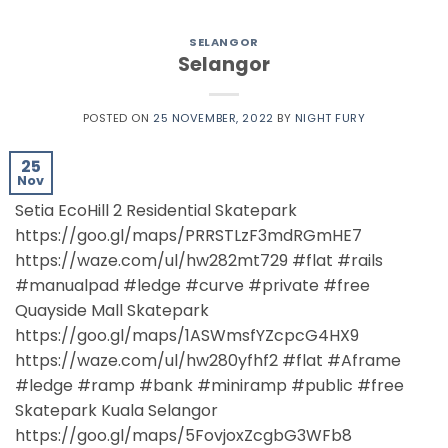
SELANGOR
Selangor
POSTED ON
25 NOVEMBER, 2022
BY
NIGHT FURY
25
Nov
Setia EcoHill 2 Residential Skatepark
https://goo.gl/maps/PRRSTLzF3mdRGmHE7
https://waze.com/ul/hw282mt729 #flat #rails
#manualpad #ledge #curve #private #free
Quayside Mall Skatepark
https://goo.gl/maps/1ASWmsfYZcpcG4HX9
https://waze.com/ul/hw280yfhf2 #flat #Aframe
#ledge #ramp #bank #miniramp #public #free
Skatepark Kuala Selangor
https://goo.gl/maps/5FovjoxZcgbG3WFb8