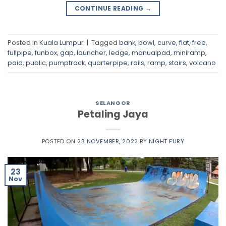
CONTINUE READING
→
Posted in
Kuala Lumpur
|
Tagged
bank
,
bowl
,
curve
,
flat
,
free
,
fullpipe
,
funbox
,
gap
,
launcher
,
ledge
,
manualpad
,
miniramp
,
paid
,
public
,
pumptrack
,
quarterpipe
,
rails
,
ramp
,
stairs
,
volcano
SELANGOR
Petaling Jaya
POSTED ON
23 NOVEMBER, 2022
BY
NIGHT FURY
23
Nov