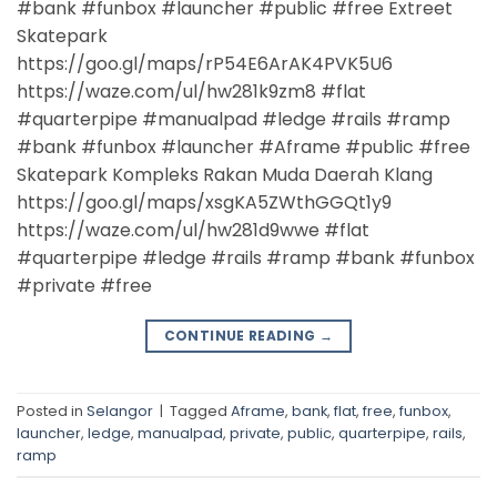
#bank #funbox #launcher #public #free Extreet
Skatepark
https://goo.gl/maps/rP54E6ArAK4PVK5U6
https://waze.com/ul/hw281k9zm8 #flat
#quarterpipe #manualpad #ledge #rails #ramp
#bank #funbox #launcher #Aframe #public #free
Skatepark Kompleks Rakan Muda Daerah Klang
https://goo.gl/maps/xsgKA5ZWthGGQt1y9
https://waze.com/ul/hw281d9wwe #flat
#quarterpipe #ledge #rails #ramp #bank #funbox
#private #free
CONTINUE READING
→
Posted in
Selangor
|
Tagged
Aframe
,
bank
,
flat
,
free
,
funbox
,
launcher
,
ledge
,
manualpad
,
private
,
public
,
quarterpipe
,
rails
,
ramp