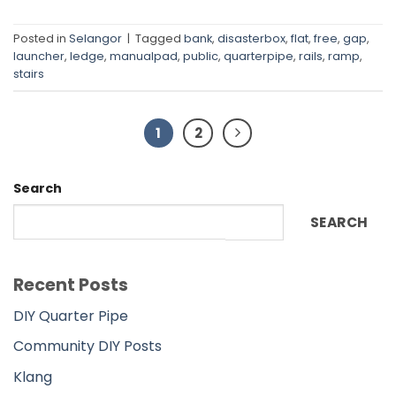
Posted in
Selangor
|
Tagged
bank
,
disasterbox
,
flat
,
free
,
gap
,
launcher
,
ledge
,
manualpad
,
public
,
quarterpipe
,
rails
,
ramp
,
stairs
1
2
Search
SEARCH
Recent Posts
DIY Quarter Pipe
Community DIY Posts
Klang