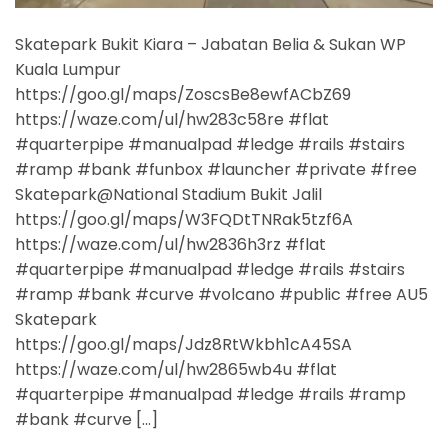
Skatepark Bukit Kiara – Jabatan Belia & Sukan WP
Kuala Lumpur
https://goo.gl/maps/ZoscsBe8ewfACbZ69
https://waze.com/ul/hw283c58re #flat
#quarterpipe #manualpad #ledge #rails #stairs
#ramp #bank #funbox #launcher #private #free
Skatepark@National Stadium Bukit Jalil
https://goo.gl/maps/W3FQDtTNRak5tzf6A
https://waze.com/ul/hw2836h3rz #flat
#quarterpipe #manualpad #ledge #rails #stairs
#ramp #bank #curve #volcano #public #free AU5
Skatepark
https://goo.gl/maps/Jdz8RtWkbh1cA45SA
https://waze.com/ul/hw2865wb4u #flat
#quarterpipe #manualpad #ledge #rails #ramp
#bank #curve […]