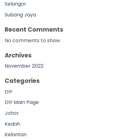
Selangor
Subang Jaya
Recent Comments
No comments to show.
Archives
November 2022
Categories
DIY
DIY Main Page
Johor
Kedah
Kelantan