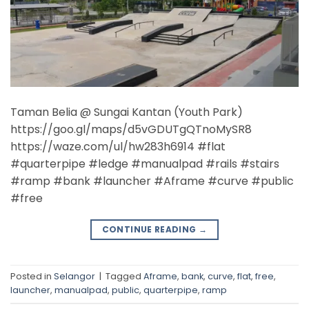
Taman Belia @ Sungai Kantan (Youth Park)
https://goo.gl/maps/d5vGDUTgQTnoMySR8
https://waze.com/ul/hw283h6914 #flat
#quarterpipe #ledge #manualpad #rails #stairs
#ramp #bank #launcher #Aframe #curve #public
#free
CONTINUE READING
→
Posted in
Selangor
|
Tagged
Aframe
,
bank
,
curve
,
flat
,
free
,
launcher
,
manualpad
,
public
,
quarterpipe
,
ramp